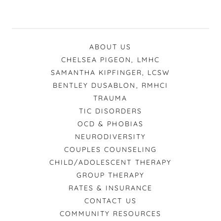
ABOUT US
CHELSEA PIGEON, LMHC
SAMANTHA KIPFINGER, LCSW
BENTLEY DUSABLON, RMHCI
TRAUMA
TIC DISORDERS
OCD & PHOBIAS
NEURODIVERSITY
COUPLES COUNSELING
CHILD/ADOLESCENT THERAPY
GROUP THERAPY
RATES & INSURANCE
CONTACT US
COMMUNITY RESOURCES