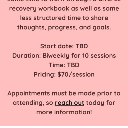
recovery workbook as well as some
less structured time to share
thoughts, progress, and goals.
Start date: TBD
Duration: Biweekly for 10 sessions
Time: TBD
Pricing: $70/session
Appointments must be made prior to
attending, so
reach out
today for
more information!