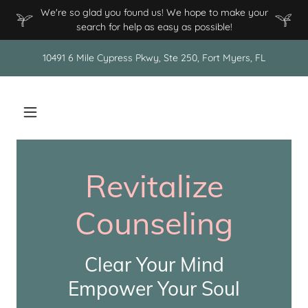
We're so glad you found us! We hope to make your
search for help as easy as possible!
10491 6 Mile Cypress Pkwy, Ste 250, Fort Myers, FL
Revitalize
Counseling
Clear Your Mind
Empower Your Soul