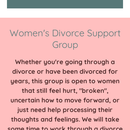
Women's Divorce Support
Group
Whether you're going through a
divorce or have been divorced for
years, this group is open to women
that still feel hurt, "broken",
uncertain how to move forward, or
just need help processing their
thoughts and feelings. We will take
some time to work through a divorce